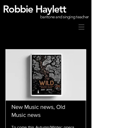
Robbie Haylett
baritone and singing teacher
New Music news, Old
Music news
To come this Autumn/Winter: opera,