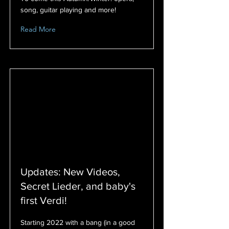
song, guitar playing and more!
Read More
Updates: New Videos,
Secret Lieder, and baby's
first Verdi!
Starting 2022 with a bang (in a good