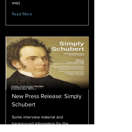
way)
Read More
New Press Release: Simply
Schubert
Some interview material and
background information for the
concert this November