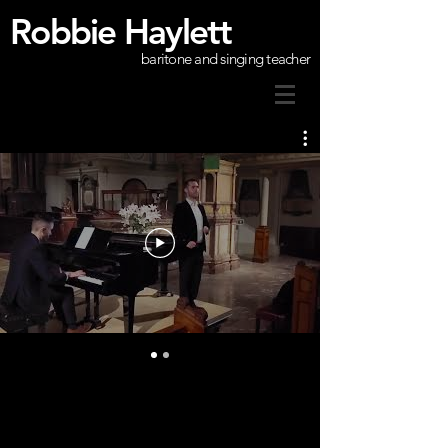
Robbie Haylett
baritone and singing teacher