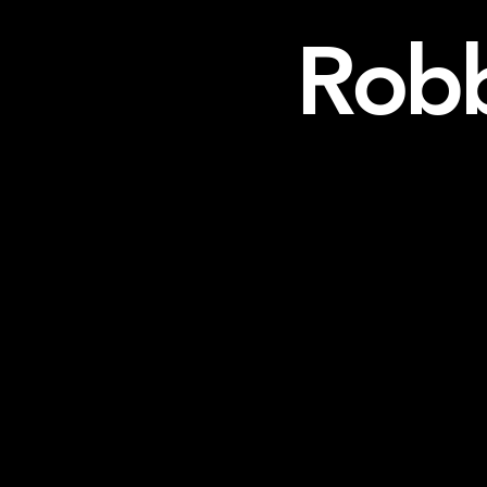
Robb
Home
About/CV
Media/Recordings