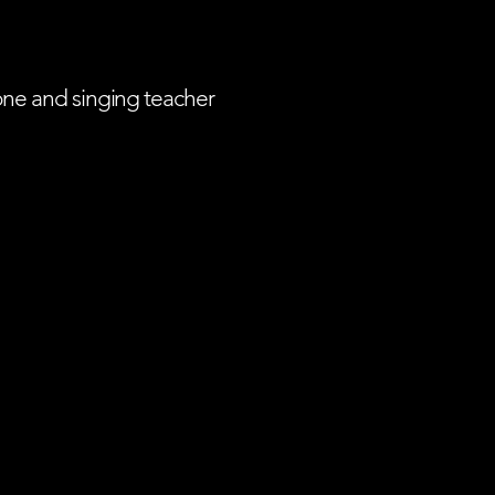
one and singing teacher