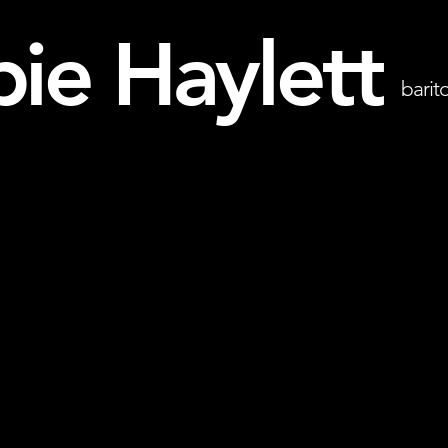
ie Haylett
barit